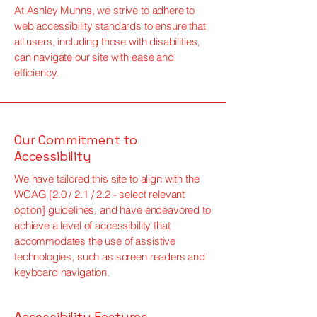
At Ashley Munns, we strive to adhere to
web accessibility standards to ensure that
all users, including those with disabilities,
can navigate our site with ease and
efficiency.
Our Commitment to
Accessibility
We have tailored this site to align with the
WCAG [2.0 / 2.1 / 2.2 - select relevant
option] guidelines, and have endeavored to
achieve a level of accessibility that
accommodates the use of assistive
technologies, such as screen readers and
keyboard navigation.
Accessibility Features