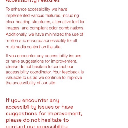
To enhance accessibility, we have
implemented various features, including
clear heading structures, alternative text for
images, and compliant color combinations.
Additionally, we have minimized the use of
motion and ensured accessibility for all
multimedia content on the site.
If you encounter any accessibility issues
or have suggestions for improvement,
please do not hesitate to contact our
accessibility coordinator. Your feedback is
valuable to us as we continue to improve
the accessibility of our site.
If you encounter any
accessibility issues or have
suggestions for improvement,
please do not hesitate to
contact our accessibility