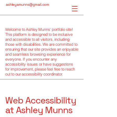
ashleyamunns@gmail.com
Welcome to Ashley Munns' portfolio site!
This platform is designed to be inclusive
and accessible to all visitors, including
those with disabilities. We are committed to
ensuring that our site provides an enjoyable
and seamless browsing experience for
everyone. If you encounter any
accessibility issues or have suggestions
for improvement, please feel free to reach
out to our accessibility coordinator.
Web Accessibility
at Ashley Munns