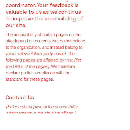
coordinator. Your feedback is
valuable to us as we continue
to improve the accessibility of
our site.
The accessibility of certain pages on the
site depend on contents that do not belong
to the organization, and instead belong to
[enter relevant third-party name]
. The
following pages are affected by this:
[list
the URLs of the pages]
. We therefore
declare partial compliance with the
standard for these pages.
Contact Us
[Enter a description of the accessibility
arrangements in the physical offices /
branches of your site's organization or
business. The description can include all